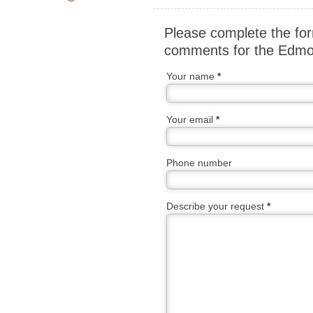
Please complete the for
comments for the Edmon
Your name
*
Your email
*
Phone number
Describe your request
*