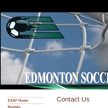
Contact Us
ESAF Home
Rentals