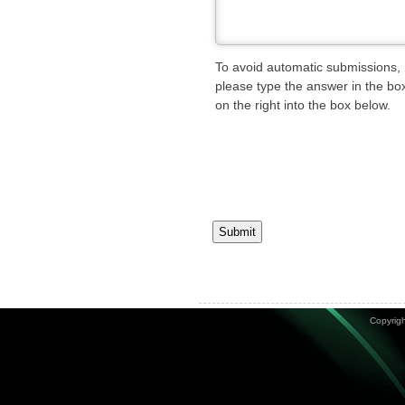
To avoid automatic submissions,
please type the answer in the bo
on the right into the box below.
Submit
Copyrigh