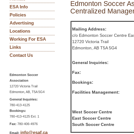
Edmonton Soccer As
ESA Info
Centralized Managem
Policies
Advertising
Mailing Address:
Locations
c/o Edmonton Soccer Centre Ea
Working For ESA
12720 Victoria Trail
Links
Edmonton, AB T5A 5G4
Contact Us
General Inquiries:
Fax:
Edmonton Soccer
Association
Bookings:
12720 Victoria Trail
Facilities Management:
Edmonton, AB, T5A 5G4
General Inquiries:
780-413-4125
Bookings:
West Soccer Centre
780-413-4125 Ext. 1
East Soccer Centre
Fax:
780-406-4976
South Soccer Centre
info@esaf.ca
Email: